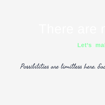
There are n
Let’s ma
Possibilities are limitless here. 