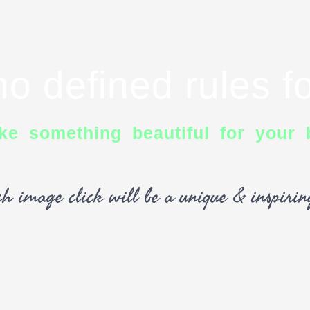
o defined rules fo
ke something beautiful for your 
Each image click will be a unique & inspiri