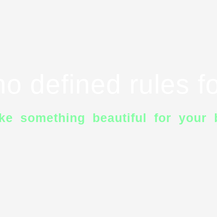
o defined rules fo
ke something beautiful for your 