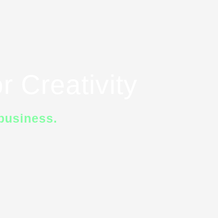
r Creativity
business.