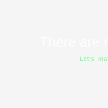
There are n
Let’s ma