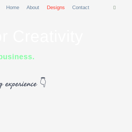
Home
About
Designs
Contact
r Creativity
business.
ng experience 👇